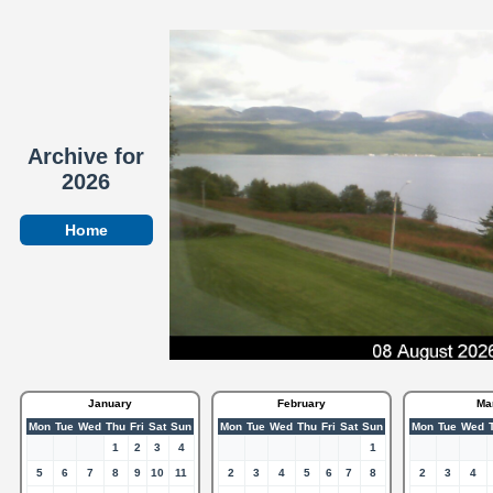
Archive for
2026
Home
January
February
Ma
Mon
Tue
Wed
Thu
Fri
Sat
Sun
Mon
Tue
Wed
Thu
Fri
Sat
Sun
Mon
Tue
Wed
1
2
3
4
1
5
6
7
8
9
10
11
2
3
4
5
6
7
8
2
3
4