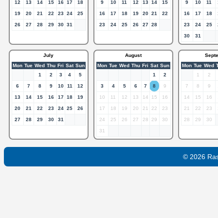
12
13
14
15
16
17
18
9
10
11
12
13
14
15
9
10
11
19
20
21
22
23
24
25
16
17
18
19
20
21
22
16
17
18
26
27
28
29
30
31
23
24
25
26
27
28
23
24
25
30
31
July
August
Sept
Mon
Tue
Wed
Thu
Fri
Sat
Sun
Mon
Tue
Wed
Thu
Fri
Sat
Sun
Mon
Tue
Wed
1
2
3
4
5
1
2
1
2
6
7
8
9
10
11
12
3
4
5
6
7
8
9
7
8
9
13
14
15
16
17
18
19
10
11
12
13
14
15
16
14
15
16
20
21
22
23
24
25
26
17
18
19
20
21
22
23
21
22
23
27
28
29
30
31
24
25
26
27
28
29
30
28
29
30
31
© 2026 Ra