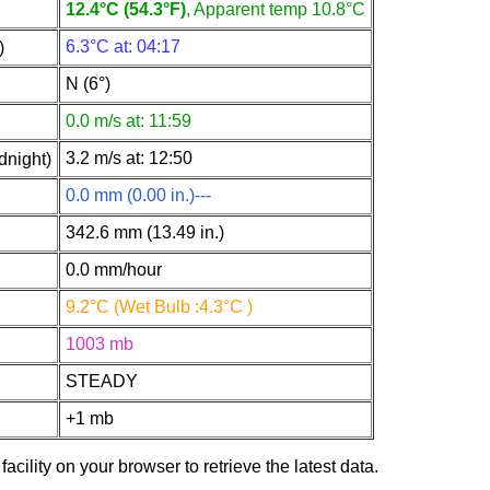
12.4°C (54.3°F)
, Apparent temp 10.8°C
6.3°C at: 04:17
)
N (6°)
0.0 m/s at: 11:59
3.2 m/s at: 12:50
dnight)
0.0 mm (0.00 in.)---
342.6 mm (13.49 in.)
0.0 mm/hour
9.2°C (Wet Bulb :4.3°C )
1003 mb
STEADY
+1 mb
facility on your browser to retrieve the latest data.