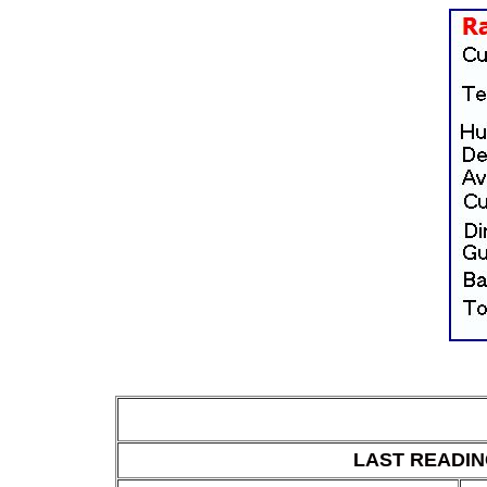
LAST READING 