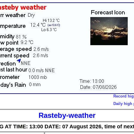
Record high tempe
Daily high pressur
Rasteby-weather
AT TIME: 13:00 DATE: 07 August 2026, time of next