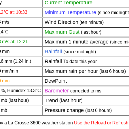
Current Temperature
y
Minimum Temperature
.2°C at: 10:33
(since midnight
Wind Direction
5 m/s
(ten minute)
Maximum Gust
.4°C
(last hour)
Maximum 1 minute average
3 m/s at: 12:21
(since mi
Rainfall
0 mm
(since midnight)
Rainfall
.6 mm (1.24 in.)
To date this year
Maximum rain per hour
0 mm/min
(last 6 hours)
DewPoint
0 mm
Barometer
 %, Humidex 13.3°C
corrected to msl
Trend (last hour)
 mb (last hour)
Pressure change
 mb
(last 6 hours)
 by a La Crosse 3600 weather station
Use the Reload or Refresh