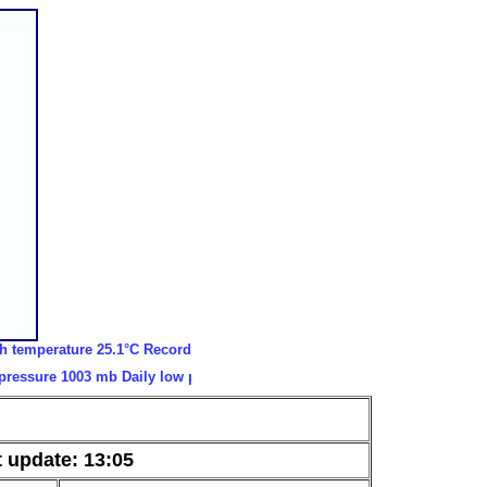
rature 25.1°C Record low temperature -21.3°C Record high gust 45.6 m/
e 1003 mb Daily low pressure 1002 mb Daily low windchill 6.3°C Daily h
 update: 13:05