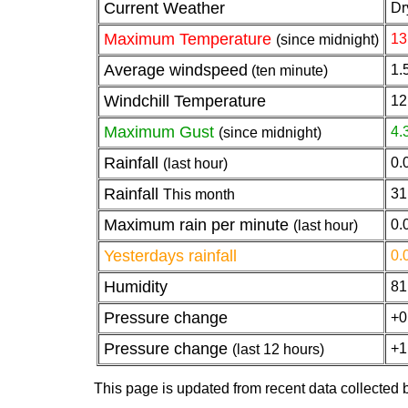
Current Weather
Dr
Maximum Temperature
13
(since midnight)
Average windspeed
1.
(ten minute)
Windchill Temperature
12
Maximum Gust
4.
(since midnight)
Rainfall
0.
(last hour)
Rainfall
31
This month
Maximum rain per minute
0.
(last hour)
Yesterdays rainfall
0.
Humidity
81
Pressure change
+0
Pressure change
+1
(last 12 hours)
This page is updated from recent data collected