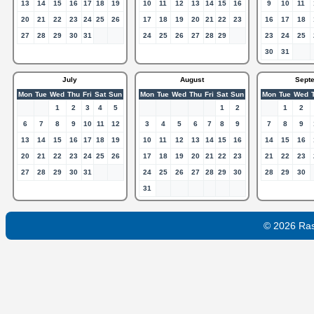
13
14
15
16
17
18
19
10
11
12
13
14
15
16
9
10
11
20
21
22
23
24
25
26
17
18
19
20
21
22
23
16
17
18
27
28
29
30
31
24
25
26
27
28
29
23
24
25
30
31
July
August
Sept
Mon
Tue
Wed
Thu
Fri
Sat
Sun
Mon
Tue
Wed
Thu
Fri
Sat
Sun
Mon
Tue
Wed
1
2
3
4
5
1
2
1
2
6
7
8
9
10
11
12
3
4
5
6
7
8
9
7
8
9
13
14
15
16
17
18
19
10
11
12
13
14
15
16
14
15
16
20
21
22
23
24
25
26
17
18
19
20
21
22
23
21
22
23
27
28
29
30
31
24
25
26
27
28
29
30
28
29
30
31
© 2026 Ra