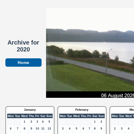
Archive for
2020
Home
January
February
Ma
Mon
Tue
Wed
Thu
Fri
Sat
Sun
Mon
Tue
Wed
Thu
Fri
Sat
Sun
Mon
Tue
Wed
1
2
3
4
5
1
2
6
7
8
9
10
11
12
3
4
5
6
7
8
9
2
3
4