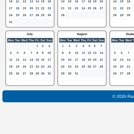
10
11
12
13
14
15
16
14
15
16
17
18
19
20
14
15
16
17
18
19
20
21
22
23
21
22
23
24
25
26
27
21
22
23
24
25
26
27
28
29
30
28
28
29
30
31
July
August
Sept
Mon
Tue
Wed
Thu
Fri
Sat
Sun
Mon
Tue
Wed
Thu
Fri
Sat
Sun
Mon
Tue
Wed
1
2
3
1
2
3
4
5
6
7
4
5
6
7
8
9
10
8
9
10
11
12
13
14
5
6
7
11
12
13
14
15
16
17
15
16
17
18
19
20
21
12
13
14
18
19
20
21
22
23
24
22
23
24
25
26
27
28
19
20
21
25
26
27
28
29
30
31
29
30
31
26
27
28
© 2026 Ra