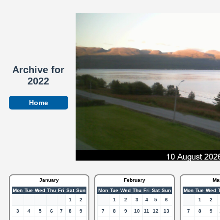
Archive for
2022
Home
January
February
Ma
Mon
Tue
Wed
Thu
Fri
Sat
Sun
Mon
Tue
Wed
Thu
Fri
Sat
Sun
Mon
Tue
Wed
1
2
1
2
3
4
5
6
1
2
3
4
5
6
7
8
9
7
8
9
10
11
12
13
7
8
9